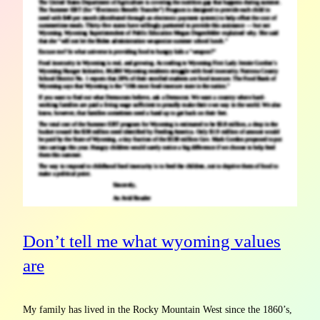
Don’t tell me what wyoming values
are
My family has lived in the Rocky Mountain West since the 1860’s,