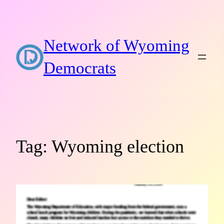
Skip
to
content
Network of Wyoming
Democrats
Tag:
Wyoming election